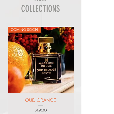
COLLECTIONS
COMING SOON
OUD ORANGE
Price
$120.00