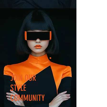
JOIN OUR
STYLE
COMMUNITY