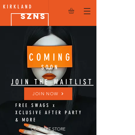
KIRKLAND
SZNS
COMING
SOON
JOIN THE WAITLIST
JOIN NOW
FREE SWAGS x
XCLUSIVE AFTER PARTY
& MORE
CONCEPT STORE