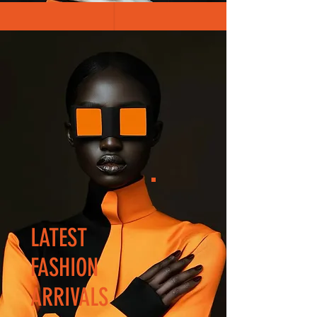
LATEST
FASHION
ARRIVALS