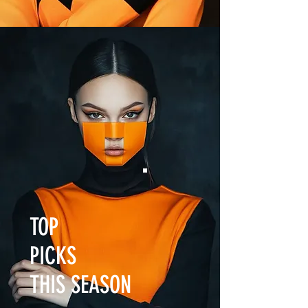
TOP
PICKS
THIS SEASON