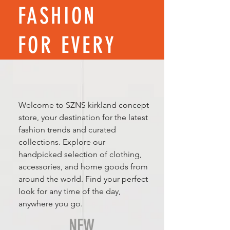
FASHION
FOR EVERY
SEASON
Welcome to SZNS kirkland concept
store, your destination for the latest
fashion trends and curated
collections. Explore our
handpicked selection of clothing,
accessories, and home goods from
around the world. Find your perfect
look for any time of the day,
anywhere you go.
NEW