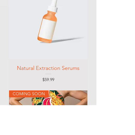
Natural Extraction Serums
Price
$59.99
COMING SOON