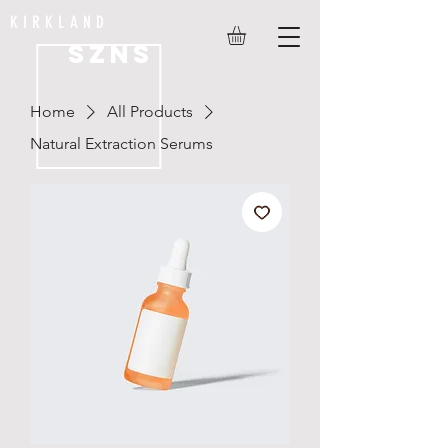
KIRKLAND
SZNS
Home
All Products
Natural Extraction Serums