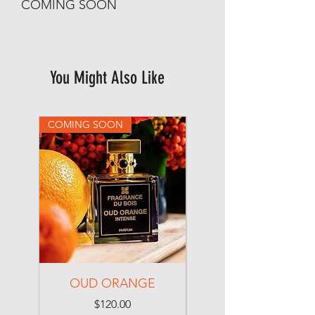
COMING SOON
You Might Also Like
COMING SOON
COMING SOON
OUD ORANGE
Imported Bag
Price
$120.00