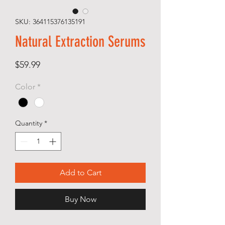
SKU: 364115376135191
Natural Extraction Serums
Price
$59.99
Color
*
Quantity
*
Add to Cart
Buy Now